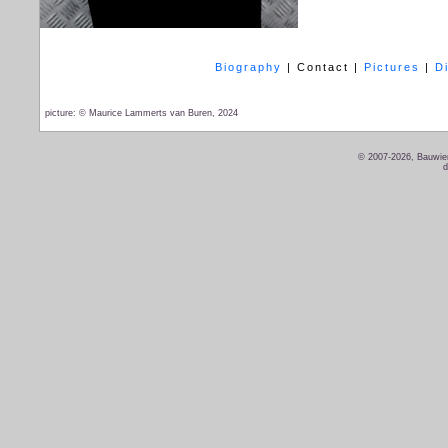
Biography
|
Contact
|
Pictures
|
D
picture: © Maurice Lammerts van Buren, 2024
© 2007-2026, Bauwien
d