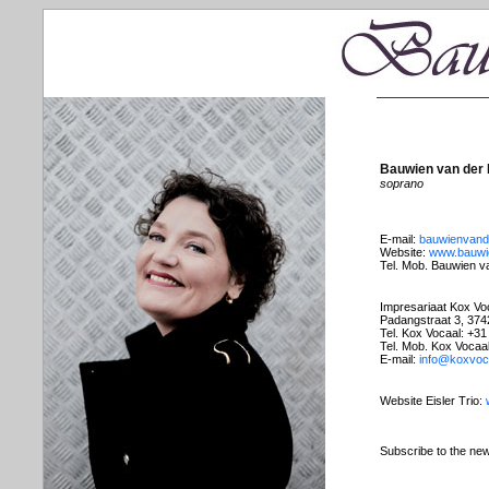
Bauwien van der
soprano
E-mail:
bauwienvan
Website:
www.bauwi
Tel. Mob. Bauwien v
Impresariaat Kox Vo
Padangstraat 3, 37
Tel. Kox Vocaal: +3
Tel. Mob. Kox Vocaa
E-mail:
info@koxvoca
Website Eisler Trio:
Subscribe to the new