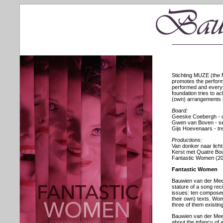
Stichting MUZE (the 
promotes the perform
performed and everyth
foundation tries to 
(own) arrangements of
Board:
Geeske Coebergh - 
Gwen van Boven - s
Gijs Hoevenaars - tr
Productions:
Van donker naar licht
Kerst met Quatre Bo
Fantastic Women (2
Fantastic Women
Bauwien van der Meer
stature of a song rec
issues: ten composer
their own) texts. Wom
three of them existing
Bauwien van der Meer
about the infancy of a