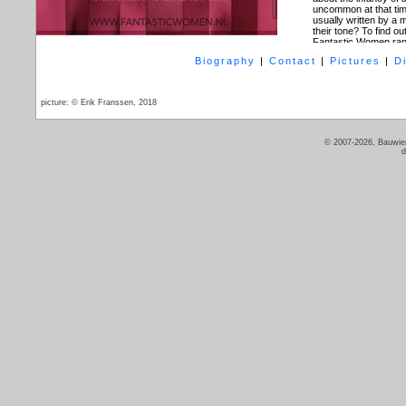
uncommon at that tim
usually written by a
their tone? To find o
Fantastic Women rang
refined colorite to the 
Biography
|
Contact
|
Pictures
|
D
Performers:
Bauwien
Compositions of:
Al
Barbara Okma, Anneli
picture: © Erik Franssen, 2018
Direction:
Jorinde 
Light:
Desiree van 
Design:
Sammy van 
Dramaturgy:
Robin d
© 2007-2026, Bauwien
d
Trailer
Fantastic W
For more information 
An in-depth interview
Fantastic Women:
On
Dates performance
06-11-2018 - Amster
08-11-2018 - Culembo
09-11-2018 - Den Bo
11-11-2018 - Amster
15-03-2019 - Den H
24-03-2019 - Fantast